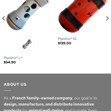
Pipolino® XL
$
139.00
Pipolino® L+
$
54.90
ABOUT US
As a
French family-owned company
, our goal is to
design, manufacture, and distribute innovative
products
for
animal well-being
, and to make them