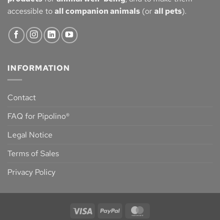
accessible to
all companion animals
(or
all pets
).
INFORMATION
Contact
FAQ for Pipolino®
Legal Notice
Terms of Sales
Privacy Policy
Visa
PayPal
MasterCard