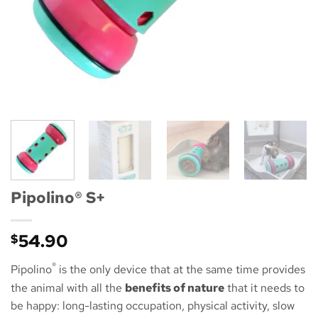
Pipolino® S+
54.90
$
®
Pipolino
is the only device that at the same time provides
the animal with all the
benefits of nature
that it needs to
be happy: long-lasting occupation, physical activity, slow