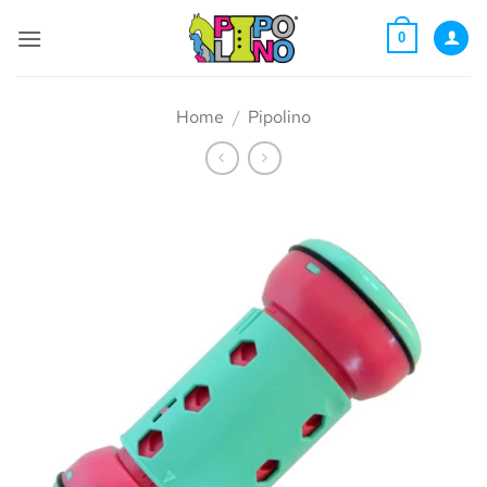
Skip
to
0
content
Home
/
Pipolino