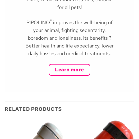
for all pets!
®
PIPOLINO
improves the well-being of
your animal, fighting sedentarity,
boredom and loneliness. Its benefits ?
Better health and life expectancy, lower
daily hassles and medical treatments.
Learn more
RELATED PRODUCTS