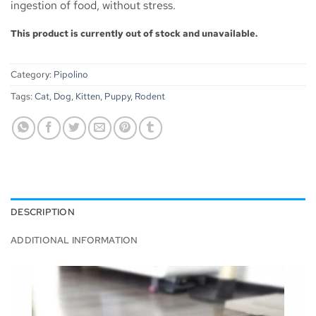
ingestion of food, without stress.
This product is currently out of stock and unavailable.
Category:
Pipolino
Tags:
Cat
,
Dog
,
Kitten
,
Puppy
,
Rodent
DESCRIPTION
ADDITIONAL INFORMATION