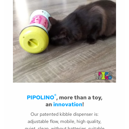
®
PIPOLINO
, more than a toy,
an
innovation
!
Our patented kibble dispenser is:
adjustable flow, mobile, high quality,
quiet, clean, without batteries, suitable