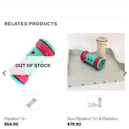
RELATED PRODUCTS
OUT OF STOCK
Pipolino® S+
Duo Pipolino® S+ & Platolino
$
54.90
$
79.90