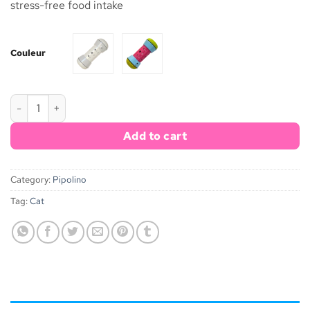
stress-free food intake
Couleur
Pipolino® M quantity
Add to cart
Category:
Pipolino
Tag:
Cat