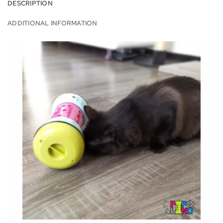
DESCRIPTION
ADDITIONAL INFORMATION