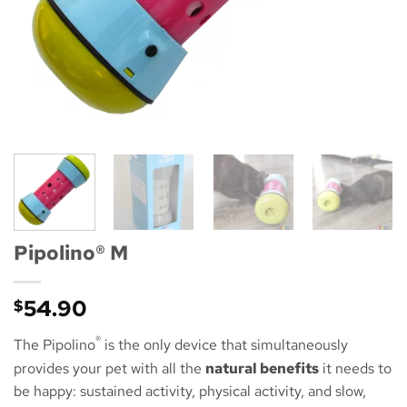
Pipolino® M
54.90
$
®
The Pipolino
is the only device that simultaneously
provides your pet with all the
natural benefits
it needs to
be happy: sustained activity, physical activity, and slow,