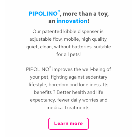
®
PIPOLINO
, more than a toy,
an
innovation
!
Our patented kibble dispenser is:
adjustable flow, mobile, high quality,
quiet, clean, without batteries, suitable
for all pets!
®
PIPOLINO
improves the well-being of
your pet, fighting against sedentary
lifestyle, boredom and loneliness. Its
benefits ? Better health and life
expectancy, fewer daily worries and
medical treatments.
Learn more