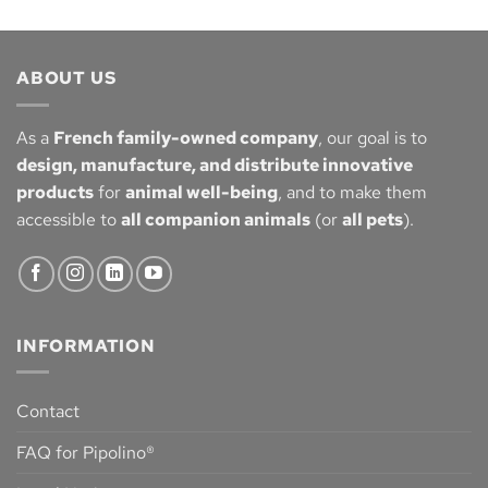
ABOUT US
As a
French family-owned company
, our goal is to
design, manufacture, and distribute innovative
products
for
animal well-being
, and to make them
accessible to
all companion animals
(or
all pets
).
INFORMATION
Contact
FAQ for Pipolino®