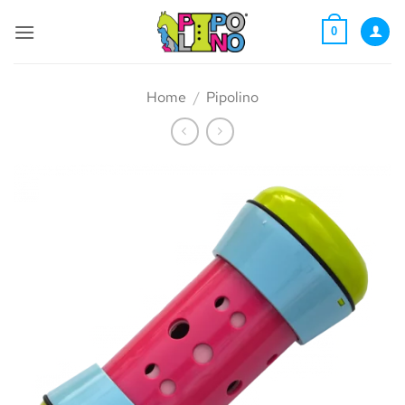
Skip
to
0
content
Home
/
Pipolino