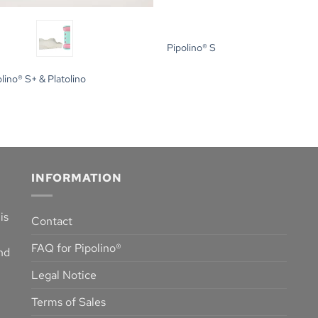
Pipolino® S
lino® S+ & Platolino
INFORMATION
is
Contact
FAQ for Pipolino®
and
Legal Notice
Terms of Sales