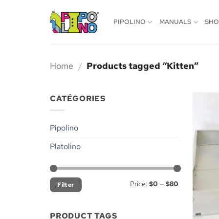
Skip
to
PIPOLINO
MANUALS
SH
content
Home
/
Products tagged “Kitten”
CATÉGORIES
Pipolino
Platolino
Min
Max
Price:
$0
—
$80
Filter
price
price
PRODUCT TAGS