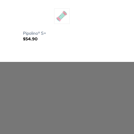
Pipolino® S+
$
54.90