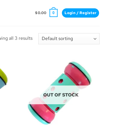
$
0.00
Login / Register
0
ing all 3 results
OUT OF STOCK