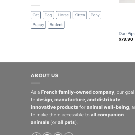
Cat
Dog
Horse
Kitten
Pony
Puppy
Rodent
Duo Pipo
$
79.90
ABOUT US
As a
French family-owned company
, our goal 
to
design, manufacture, and distribute
innovative products
for
animal well-being
, 
to make them accessible to
all companion
animals
(or
all pets
).