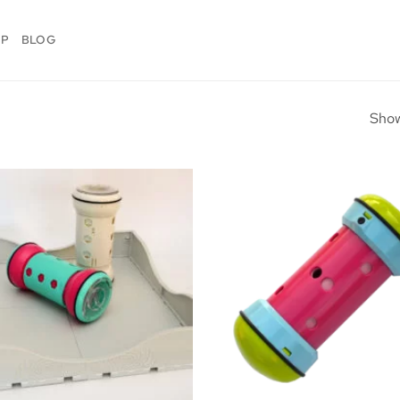
OP
BLOG
Show