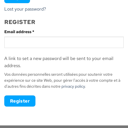
Lost your password?
REGISTER
Required
Email address
*
A link to set a new password will be sent to your email
address.
Vos données personnelles seront utilisées pour soutenir votre
expérience sur ce site Web, pour gérer l'accès à votre compte et à
d'autres fins décrites dans notre
privacy policy
.
Register