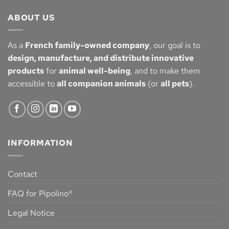
ABOUT US
As a
French family-owned company
, our goal is to
design, manufacture, and distribute innovative
products
for
animal well-being
, and to make them
accessible to
all companion animals
(or
all pets
).
INFORMATION
Contact
FAQ for Pipolino®
Legal Notice