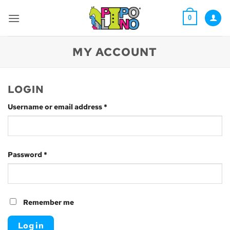
Skip
to
0
content
MY ACCOUNT
LOGIN
Required
Username or email address
*
Required
Password
*
Remember me
Log in