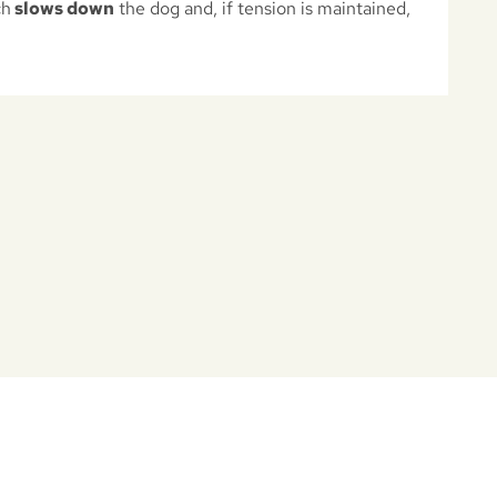
ch
slows down
the dog and, if tension is maintained,