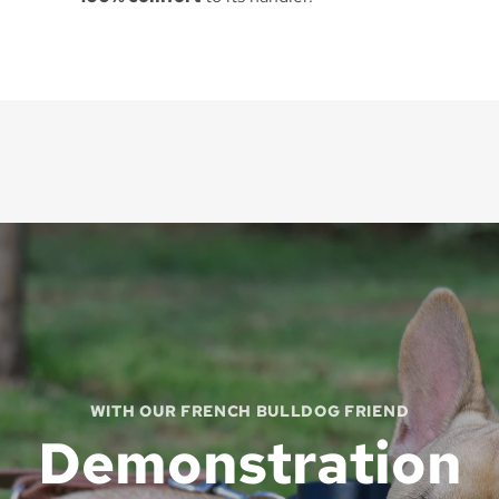
WITH OUR FRENCH BULLDOG FRIEND
Demonstration