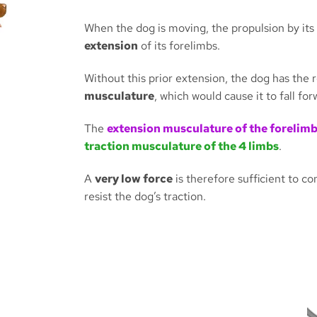
When the dog is moving, the propulsion by its
extension
of its forelimbs.
Without this prior extension, the dog has the 
musculature
, which would cause it to fall for
The
extension musculature of the forelim
traction musculature of the 4 limbs
.
A
very low force
is therefore sufficient to c
resist the dog’s traction.