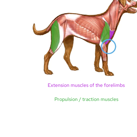
Extension muscles of the forelimbs
Propulsion / traction muscles