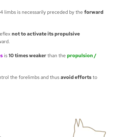
 4 limbs is necessarily preceded by the
forward
reflex
not to activate its propulsive
ward.
bs
is
10 times weaker
than the
propulsion /
ontrol the forelimbs and thus
avoid efforts
to