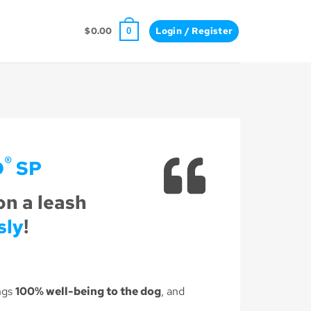
$
0.00
Login / Register
0
®
O
SP
on a leash
sly
!
ngs
100% well-being to the dog
, and