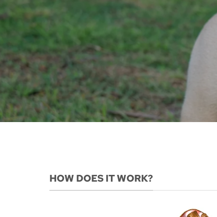
HOW DOES IT WORK?