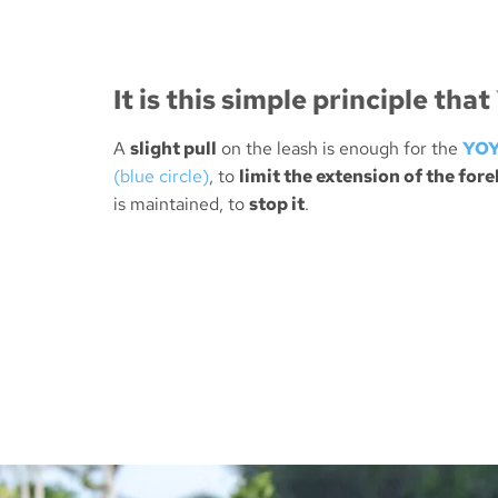
It is this
simple principle
that
A
slight pull
on the leash is enough for the
YOY
(blue circle)
, to
limit the extension of the fore
is maintained, to
stop it
.