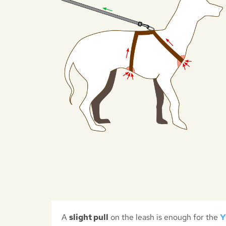
A
slight pull
on the leash is enough for the
Y