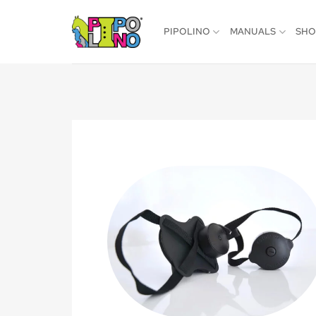
Skip
to
PIPOLINO
MANUALS
SH
content