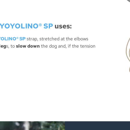
YOYOLINO® SP
uses:
OLINO® SP
strap, stretched at the elbows
leg
s, to
slow down
the dog and, if the tension