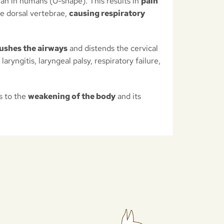
han in humans (U-shape). This results in
pain
he dorsal vertebrae,
causing respiratory
ushes the airways
and distends the cervical
aryngitis, laryngeal palsy, respiratory failure,
s to the
weakening of the body
and its