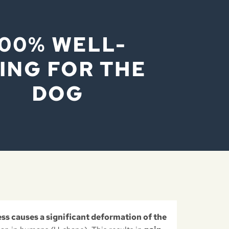
100% WELL-
ING FOR THE
DOG
ess causes a significant deformation of the