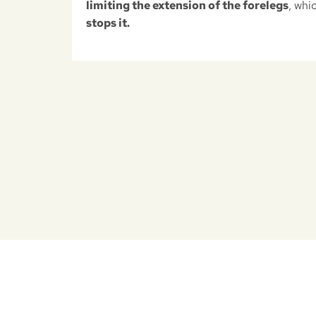
limiting the extension of the forelegs
, whi
stops it.