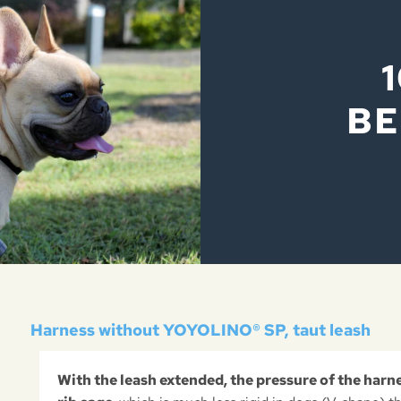
BE
Harness without YOYOLINO® SP, taut leash
With the leash extended, the pressure of the harn