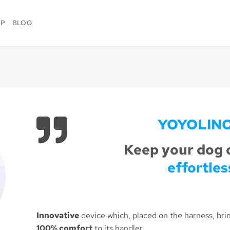
OP
BLOG
YOYOLIN
Keep your dog 
effortles
Innovative
device which, placed on the harness, bri
100% comfort
to its handler.