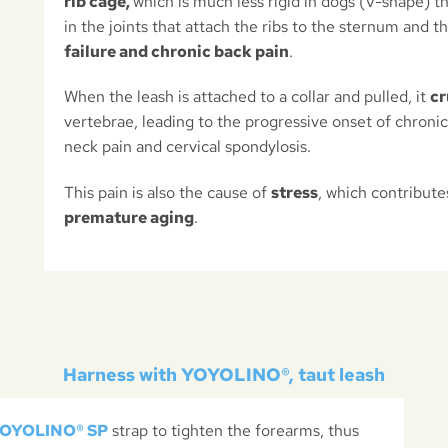
rib cage,
which is much less rigid in dogs (V-shape) t
in the joints that attach the ribs to the sternum and t
failure and chronic back pain
.
When the leash is attached to a collar and pulled, it
cr
vertebrae, leading to the progressive onset of chronic l
neck pain and cervical spondylosis.
This pain is also the cause of
stress
, which contribute
premature aging
.
Harness with YOYOLINO®, taut leash
OYOLINO® SP
strap to tighten the forearms, thus