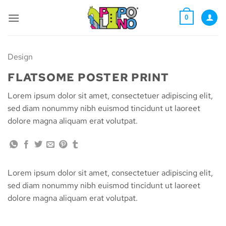
Skip
to
0
content
Design
FLATSOME POSTER PRINT
Lorem ipsum dolor sit amet, consectetuer adipiscing elit,
sed diam nonummy nibh euismod tincidunt ut laoreet
dolore magna aliquam erat volutpat.
Lorem ipsum dolor sit amet, consectetuer adipiscing elit,
sed diam nonummy nibh euismod tincidunt ut laoreet
dolore magna aliquam erat volutpat.