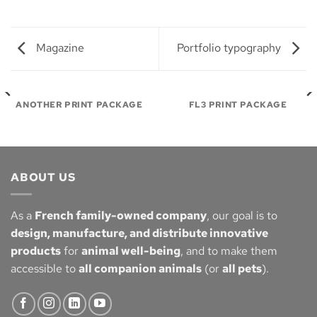
Magazine
Portfolio typography
ANOTHER PRINT PACKAGE
FL3 PRINT PACKAGE
ABOUT US
As a
French family-owned company
, our goal is to
design, manufacture, and distribute innovative
products
for
animal well-being
, and to make them
accessible to
all companion animals
(or
all pets
).